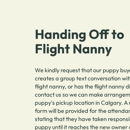
Handing Off to
Flight Nanny
We kindly request that our puppy buy
creates a group text conversation wit
flight nanny, or has the flight nanny d
contact us so we can make arrangeme
puppy's pickup location in Calgary. A
form will be provided for the attendan
stating that they have taken responsib
puppy until it reaches the new owner