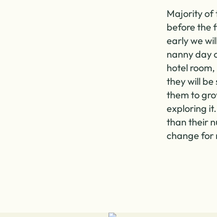
Majority of 
before the 
early we wil
nanny day of
hotel room, 
they will be
them to gr
exploring it
than their n
change for 