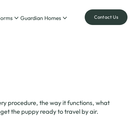
Contact Us
Forms
Guardian Homes
ry procedure, the way it functions, what
et the puppy ready to travel by air.