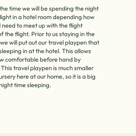
the time we will be spending the night
flight in a hotel room depending how
l need to meet up with the flight
 the flight. Prior to us staying in the
we will put out our travel playpen that
 sleeping in at the hotel. This allows
ow comfortable before hand by
. This travel playpen is much smaller
ursery here at our home, so it is a big
night time sleeping.