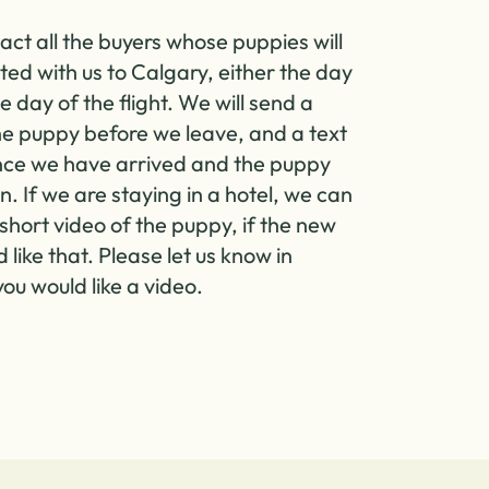
act all the buyers whose puppies will
ted with us to Calgary, either the day
e day of the flight. We will send a
the puppy before we leave, and a text
ce we have arrived and the puppy
in. If we are staying in a hotel, we can
short video of the puppy, if the new
like that. Please let us know in
ou would like a video.