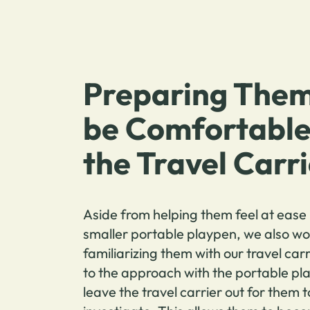
Preparing Them
be Comfortable
the Travel Carr
Aside from helping them feel at ease 
smaller portable playpen, we also wo
familiarizing them with our travel carr
to the approach with the portable pl
leave the travel carrier out for them t