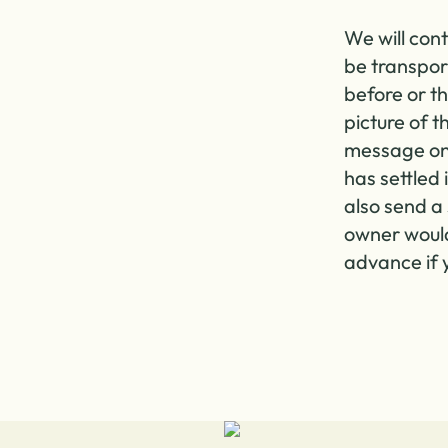
We will cont
be transpor
before or th
picture of 
message on
has settled 
also send a 
owner would 
advance if y