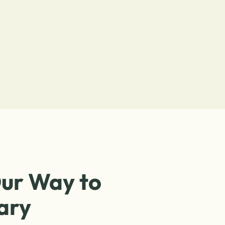
ur Way to
ary