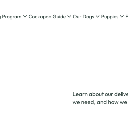
g Program
Cockapoo Guide
Our Dogs
Puppies
Learn about our delive
we need, and how we g