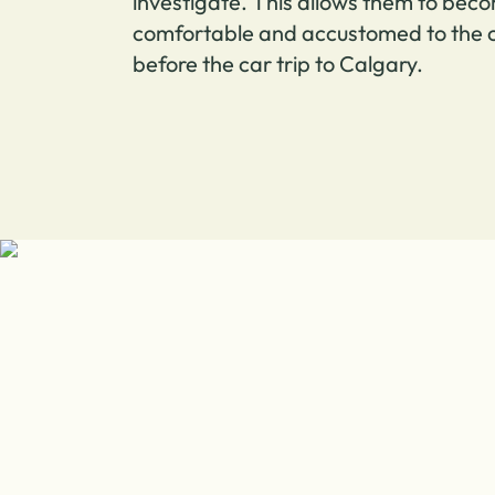
investigate. This allows them to bec
comfortable and accustomed to the c
before the car trip to Calgary.