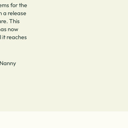
ems for the
n a release
re. This
 has now
l it reaches
 Nanny