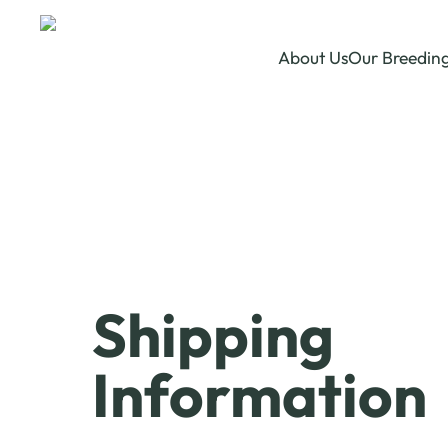
About Us
Our Breedin
Shipping
Information