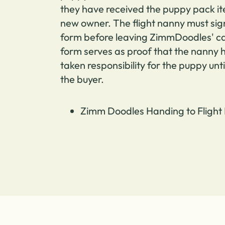
they have received the puppy pack it
new owner.
The flight nanny must sig
form before leaving ZimmDoodles' ca
form serves as proof that the nanny
taken responsibility for the puppy unti
the buyer.
Zimm Doodles Handing to Flight