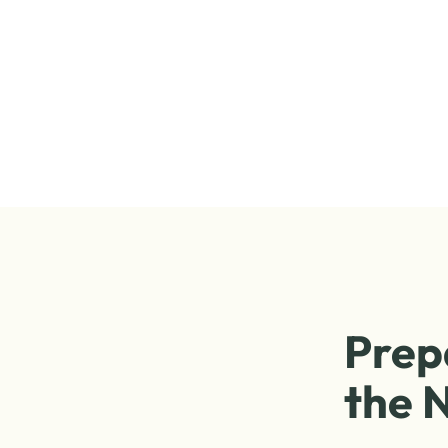
Prep
the N