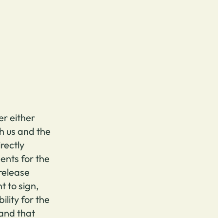
er either
h us and the
irectly
nts for the
 release
t to sign,
ility for the
 and that