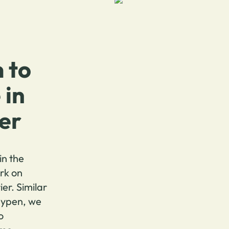
 to
 in
ier
in the
rk on
ier. Similar
aypen, we
o