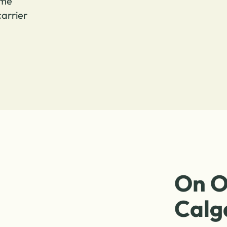
ome
arrier
On O
Calg