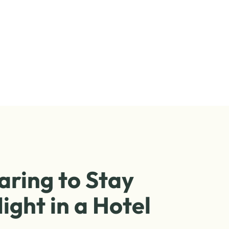
aring to Stay
ight in a Hotel