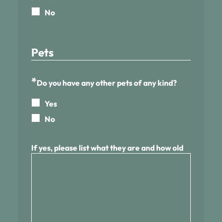
No
Pets
*
Do you have any other pets of any kind?
Yes
No
If yes, please list what they are and how old