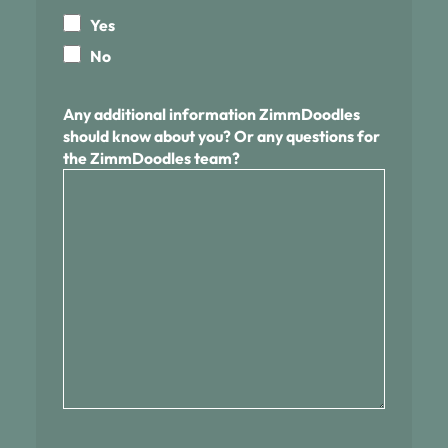
Yes
No
Any additional information ZimmDoodles
should know about you? Or any questions for
the ZimmDoodles team?