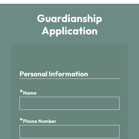
Guardianship
Application
Personal Information
*
Name
*
Phone Number