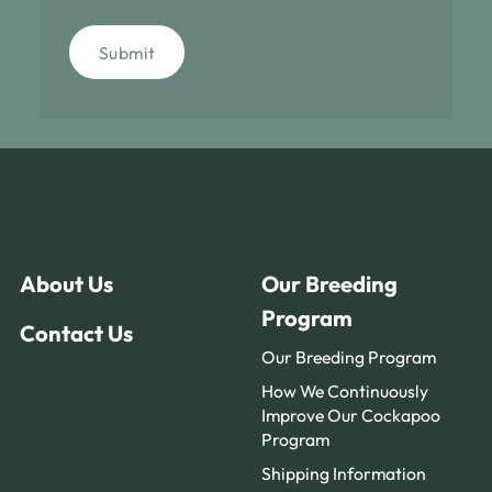
Submit
About Us
Our Breeding
Program
Contact Us
Our Breeding Program
How We Continuously
Improve Our Cockapoo
Program
Shipping Information