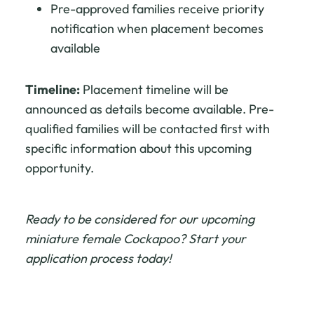
Pre-approved families receive priority
notification when placement becomes
available
Timeline:
Placement timeline will be
announced as details become available. Pre-
qualified families will be contacted first with
specific information about this upcoming
opportunity.
Ready to be considered for our upcoming
miniature female Cockapoo? Start your
application process today!