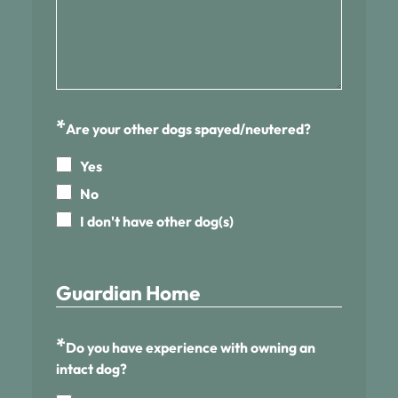
*
Are your other dogs spayed/neutered?
Yes
No
I don't have other dog(s)
Guardian Home
*
Do you have experience with owning an
intact dog?