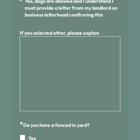
Yes, dogs are allowed and I understand I
must provide a letter from my landlord on
business letterhead confirming this
If you selected other, please explain
*
Do you have a fenced in yard?
Yes