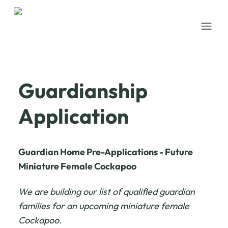
Open
Guardianship
Application
Guardian Home Pre-Applications - Future
Miniature Female Cockapoo
We are building our list of qualified guardian
families for an upcoming miniature female
Cockapoo.