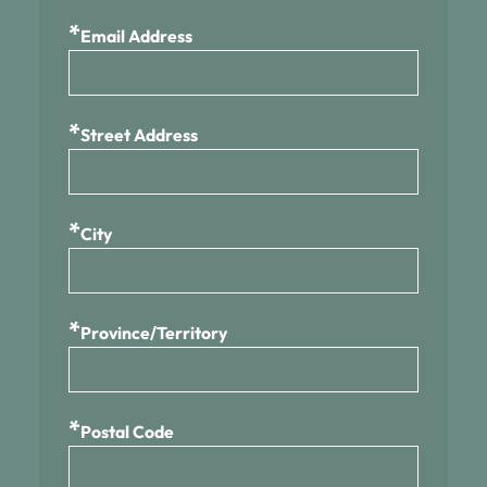
*
Email Address
*
Street Address
*
City
*
Province/Territory
*
Postal Code