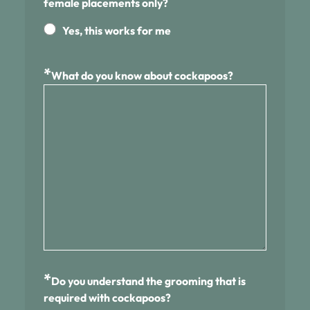
female placements only?
Yes, this works for me
*
What do you know about cockapoos?
*
Do you understand the grooming that is
required with cockapoos?