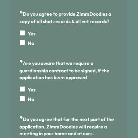
*
Do you agree to provide ZimmDoodles a
copy of all shot records & all vet records?
Yes
No
*
Are you aware that we require a
guardianship contract to be signed, if the
application has been approved
Yes
No
*
Do you agree that for the next part of the
application. ZimmDoodles will require a
meeting in your home and at ours.