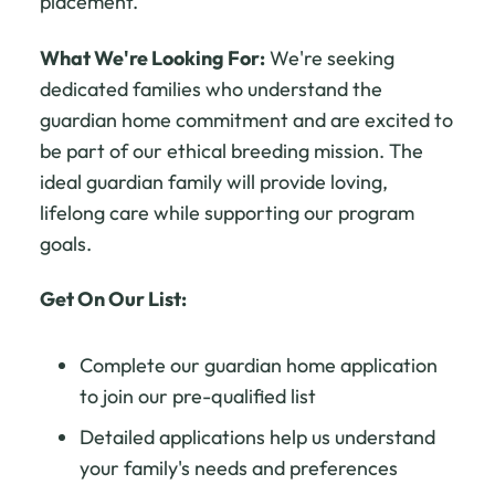
placement.
What We're Looking For:
We're seeking
dedicated families who understand the
guardian home commitment and are excited to
be part of our ethical breeding mission. The
ideal guardian family will provide loving,
lifelong care while supporting our program
goals.
Get On Our List:
Complete our guardian home application
to join our pre-qualified list
Detailed applications help us understand
your family's needs and preferences