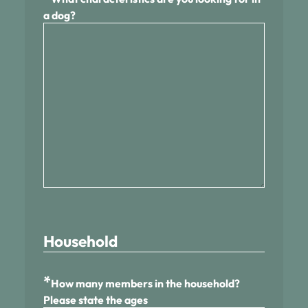
a dog?
Household
*
How many members in the household?
Please state the ages