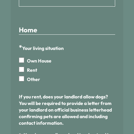
Home
*
Your living situation
Own House
Rent
Other
If you rent, does your landlord allow dogs?
You will be required to provide a letter from
your landlord on official business letterhead
confirming pets are allowed and including
contact information.