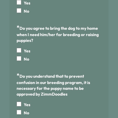
Yes
No
*
Do you agree to bring the dog to my home
when I need him/her for breeding or raising
puppies?
Yes
No
*
Do you understand that to prevent
confusion in our breeding program, it is
necessary for the puppy name to be
approved by ZimmDoodles
Yes
No