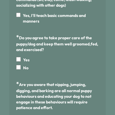
socializing with other dogs)
Yes, I'll teach basic commands and
manners
*
Do you agree to take proper care of the
puppy/dog and keep them well groomed,fed,
and exercised?
Yes
No
*
Are you aware that nipping, jumping,
digging, and barking are all normal puppy
behaviours and educating your dog to not
engage in these behaviours will require
patience and effort.