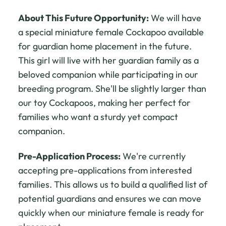
About This Future Opportunity:
We will have
a special miniature female Cockapoo available
for guardian home placement in the future.
This girl will live with her guardian family as a
beloved companion while participating in our
breeding program. She'll be slightly larger than
our toy Cockapoos, making her perfect for
families who want a sturdy yet compact
companion.
Pre-Application Process:
We're currently
accepting pre-applications from interested
families. This allows us to build a qualified list of
potential guardians and ensures we can move
quickly when our miniature female is ready for