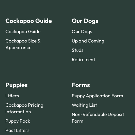
Cockapoo Guide
Our Dogs
Cockapoo Guide
Our Dogs
Cockapoo Size &
Up and Coming
Appearance
Studs
Retirement
Puppies
Forms
Litters
Puppy Application Form
Cockapoo Pricing
Waiting List
Information
Non-Refundable Deposit
Puppy Pack
Form
Past Litters