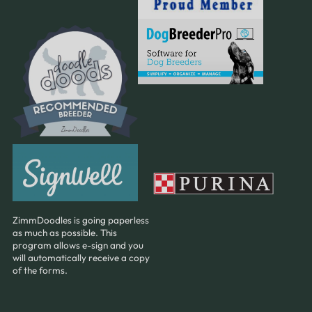
ZimmDoodles is going paperless
as much as possible. This
program allows e-sign and you
will automatically receive a copy
of the forms.