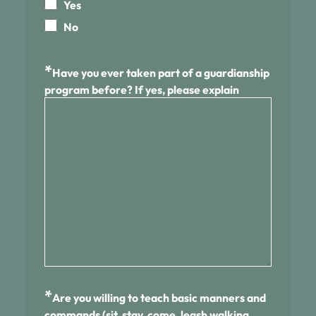
Yes
No
*
Have you ever taken part of a guardianship
program before? If yes, please explain
*
Are you willing to teach basic manners and
commands (sit, stay, come, leash walking,