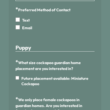
*
Preferred Method of Contact
Text
Email
Puppy
*
What size cockapoo guardian home
placement are you interested in?
Future placement available: Miniature
Cockapoo
*
We only place female cockapoos in
guardian homes. Are you interested in