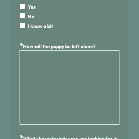
Yes
No
I know a bit
*
How will the puppy be left alone?
*
What characteristics are you looking for in