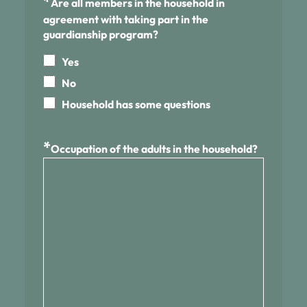
*
Are all members in the household in
agreement with taking part in the
guardianship program?
Yes
No
Household has some questions
*
Occupation of the adults in the household?