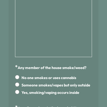
*
Any member of the house smoke/weed?
No one smokes or uses cannabis
Someone smokes/vapes but only outside
Yes, smoking/vaping occurs inside