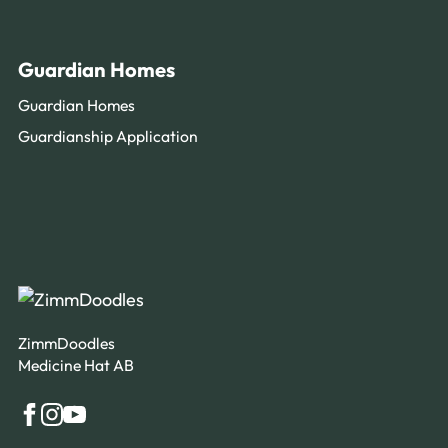
Guardian Homes
Guardian Homes
Guardianship Application
ZimmDoodles
Medicine Hat AB