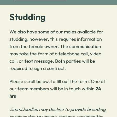
Studding
We also have some of our males available for
studding, however, this requires information
from the female owner. The communication
may take the form of a telephone call, video
call, or text message. Both parties will be
required to sign a contract.
Please scroll below, to fill out the form. One of
our team members will be in touch within
24
hrs
ZimmDoodles may decline to provide breeding
services due to various reasons, including the