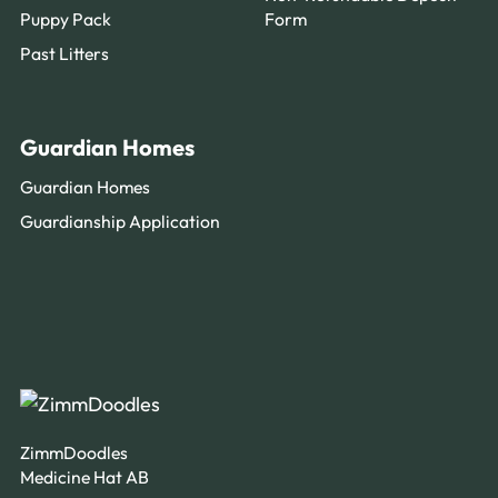
Puppy Pack
Form
Past Litters
Guardian Homes
Guardian Homes
Guardianship Application
ZimmDoodles
Medicine Hat AB