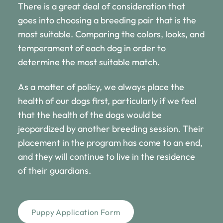
There is a great deal of consideration that
goes into choosing a breeding pair that is the
most suitable. Comparing the colors, looks, and
temperament of each dog in order to
determine the most suitable match.
As a matter of policy, we always place the
health of our dogs first, particularly if we feel
that the health of the dogs would be
jeopardized by another breeding session. Their
placement in the program has come to an end,
and they will continue to live in the residence
of their guardians.
Puppy Application Form