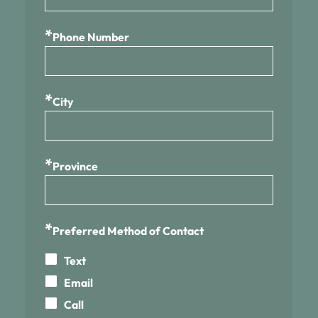
*
Phone Number
*
City
*
Province
*
Preferred Method of Contact
Text
Email
Call