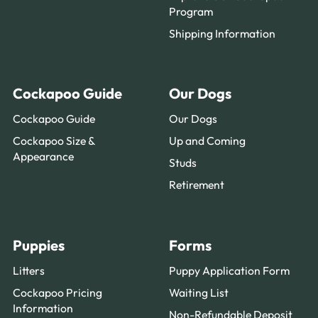
Program
Shipping Information
Cockapoo Guide
Our Dogs
Cockapoo Guide
Our Dogs
Cockapoo Size &
Up and Coming
Appearance
Studs
Retirement
Puppies
Forms
Litters
Puppy Application Form
Cockapoo Pricing
Waiting List
Information
Non-Refundable Deposit