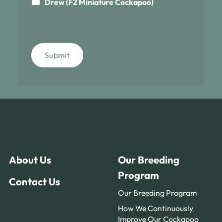
Drew (F2 Miniature Cockapoo)
Submit
About Us
Our Breeding
Program
Contact Us
Our Breeding Program
How We Continuously
Improve Our Cockapoo