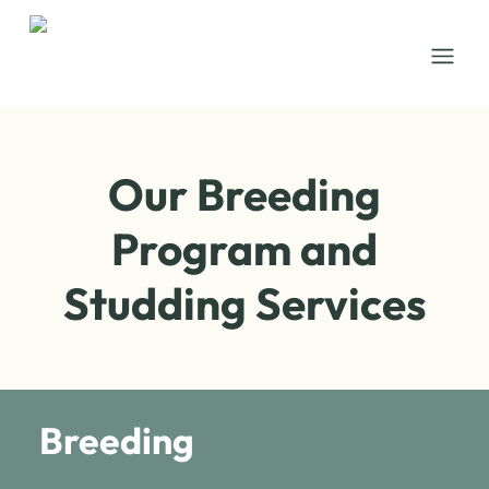
Open
Our Breeding
Program and
Studding Services
Breeding