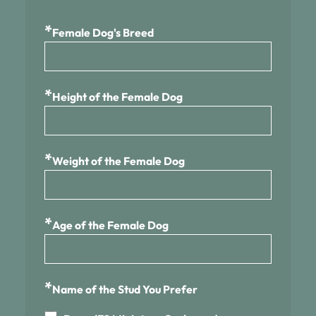
*
Female Dog's Breed
*
Height of the Female Dog
*
Weight of the Female Dog
*
Age of the Female Dog
*
Name of the Stud You Prefer