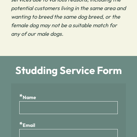
potential customers living in the same area and
wanting to breed the same dog breed, or the
female dog may not be a suitable match for
any of our male dogs.
Studding Service Form
*
Name
*
Email