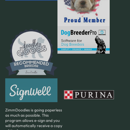
ZimmDoodles is going paperless
as much as possible. This
program allows e-sign and you
will automatically receive a copy