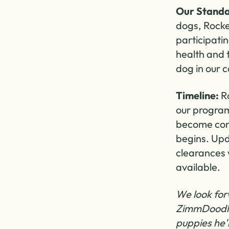
Our Standa
dogs, Rocke
participati
health and
dog in our c
Timeline:
Ro
our program,
become comf
begins. Upd
clearances 
available.
We look for
ZimmDoodle
puppies he'l