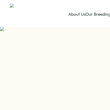
About Us
Our Breedin