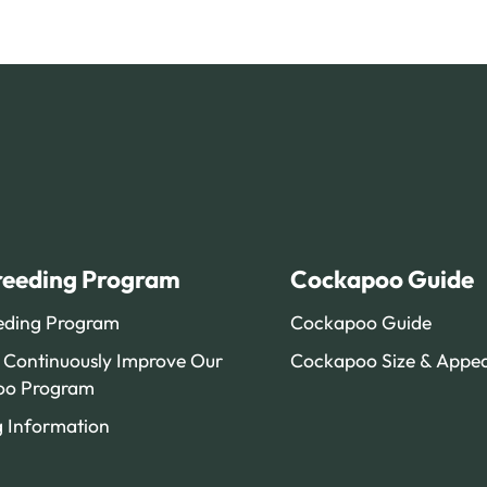
reeding Program
Cockapoo Guide
eding Program
Cockapoo Guide
Continuously Improve Our
Cockapoo Size & Appe
oo Program
g Information