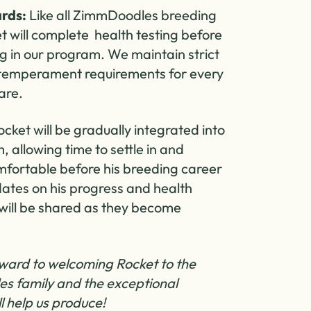
rds:
Like all ZimmDoodles breeding
t will complete health testing before
ng in our program. We maintain strict
 temperament requirements for every
are.
cket will be gradually integrated into
 allowing time to settle in and
ortable before his breeding career
ates on his progress and health
will be shared as they become
ward to welcoming Rocket to the
s family and the exceptional
l help us produce!