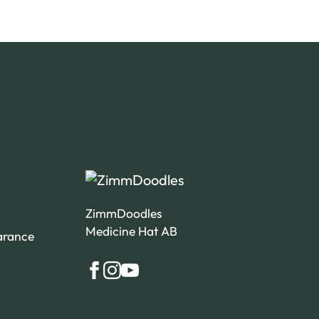
ZimmDoodles
Medicine Hat AB
arance