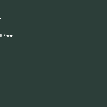
m
it Form