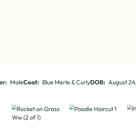
er:
Male
Coat:
Blue Merle & Curly
DOB:
August 24