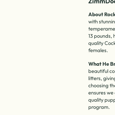
ZimmDoo
About Rock
with stunni
temperament
13 pounds, h
quality Coc
females.
What He Br
beautiful co
litters, giv
choosing th
ensures we 
quality pup
program.