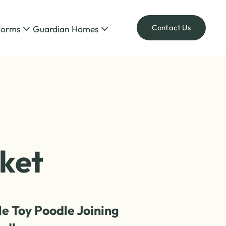
Contact Us
Forms
Guardian Homes
ket
le Toy Poodle Joining