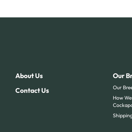
About Us
Our B
Our Bre
Contact Us
How We 
Cockap
Shippin