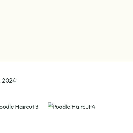
, 2024