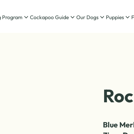
g Program
Cockapoo Guide
Our Dogs
Puppies
Roc
Blue Mer