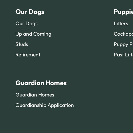
Our Dogs
Puppi
Our Dogs
Litters
Up and Coming
Cockapo
Studs
Puppy P
Retirement
Past Litt
Guardian Homes
Guardian Homes
Guardianship Application