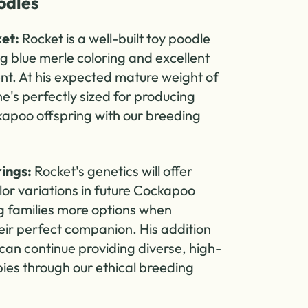
dles
et:
Rocket is a well-built toy poodle
ng blue merle coloring and excellent
. At his expected mature weight of
e's perfectly sized for producing
kapoo offspring with our breeding
ings:
Rocket's genetics will offer
lor variations in future Cockapoo
ing families more options when
eir perfect companion. His addition
can continue providing diverse, high-
pies through our ethical breeding