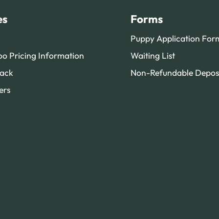
es
Forms
Puppy Application For
o Pricing Information
Waiting List
ack
Non-Refundable Depos
ers